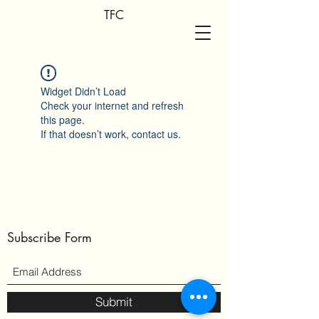
TFC
Widget Didn’t Load
Check your internet and refresh
this page.
If that doesn’t work, contact us.
Subscribe Form
Submit